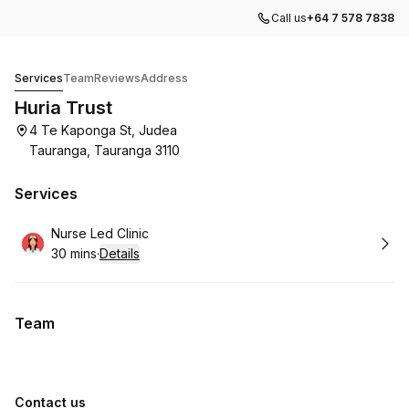
Call us
+64 7 578 7838
Huria Trust
Services
Team
Reviews
Address
Huria Trust
4 Te Kaponga St, Judea
Tauranga, Tauranga 3110
Services
Book
Nurse Led Clinic
30 mins
·
Details
.
Duration
:
Team
Contact us