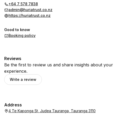
+64 7 578 7838
admin@huriatrust.co.nz
https://huriatrust.co.nz
Good to know
Booking policy
Reviews
Be the first to review us and share insights about your
experience.
Write a review
Address
4 Te Kaponga St, Judea Tauranga, Tauranga 3110